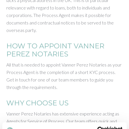
lacks a physical address in the UK. This is of particular
relevance with regard to loans, both to individuals and
corporations. The Process Agent makes it possible for
documents and contractual notices to be served to the
overseas party.
HOW TO APPOINT VANNER
PEREZ NOTARIES
All that is needed to appoint Vanner Perez Notaries as your
Process Agent is the completion of a short KYC process.
Get in touch for one of our team members to guide you
through the requirements.
WHY CHOOSE US
Vanner Perez Notaries has extensive experience acting as
Agents for Service of Process. Our team offers quick and
reliable support in a variety of languages, at competitive