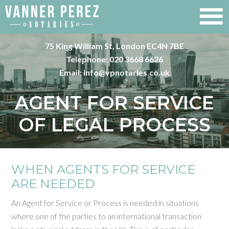
75 King William St, London EC4N 7BE
Telephone:
020 3668 6626
Email:
info@vpnotaries.co.uk
AGENT FOR SERVICE
OF LEGAL PROCESS
WHEN AGENTS FOR SERVICE
ARE NEEDED
An Agent for Service or Process is needed in situations
where one of the parties to an international transaction