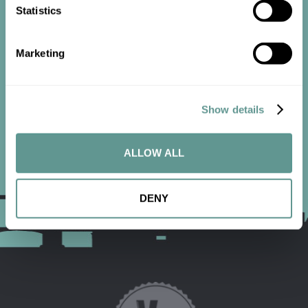
Statistics
Contact us now to get started.
Marketing
CONTACT US
Show details
ALLOW ALL
DENY