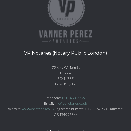
VP Notaries (Notary Public London)
75 King William St
London
EC4N 7BE
United Kingdom
Telephone:
020 3668 6626
Email:
info@vpnotaries.co.uk
Website:
www.vpnotaries.co.uk
Registered number: OC381629 VAT number:
GB154992866