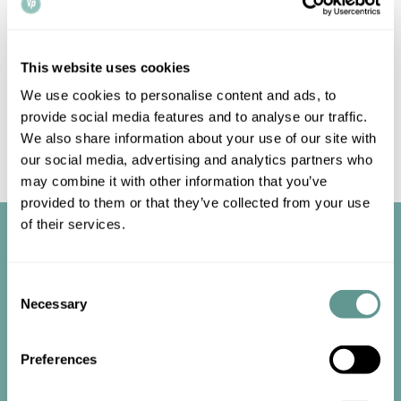
prices. Enquire today.
This website uses cookies
We use cookies to personalise content and ads, to
provide social media features and to analyse our traffic.
For a consultation or a quote, get in touch with us by email
We also share information about your use of our site with
at
info@vpnotaries.co.uk
, or give us a call on 020 3668
our social media, advertising and analytics partners who
6626. Alternatively, fill in our short enquiry
form
.
may combine it with other information that you’ve
provided to them or that they’ve collected from your use
of their services.
Consent
Necessary
Selection
Start the
Preferences
conversation