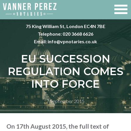
75 King William St, London EC4N 7BE
Telephone:
020 3668 6626
Email:
info@vpnotaries.co.uk
EU SUCCESSION
REGULATION COMES
INTO FORCE
7 September 2015
On 17th August 2015, the full text of