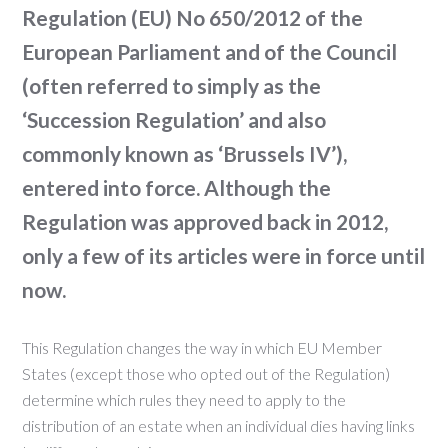
Regulation (EU) No 650/2012 of the
European Parliament and of the Council
(often referred to simply as the
‘Succession Regulation’ and also
commonly known as ‘Brussels IV’),
entered into force. Although the
Regulation was approved back in 2012,
only a few of its articles were in force until
now.
This Regulation changes the way in which EU Member
States (except those who opted out of the Regulation)
determine which rules they need to apply to the
distribution of an estate when an individual dies having links