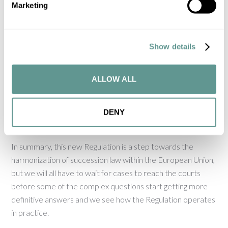
Marketing
Regulation. Different experts have different views on this
and in cases where, for instance, a British national dies being
habitually resident in Spain, the outcome could be different
Show details
depending on the view taken.
The Regulation also allows States to use the so-called
ALLOW ALL
‘public policy’ exception, which also creates some
uncertainty as to how the courts will deal with certain
DENY
situations.
In summary, this new Regulation is a step towards the
harmonization of succession law within the European Union,
but we will all have to wait for cases to reach the courts
before some of the complex questions start getting more
definitive answers and we see how the Regulation operates
in practice.