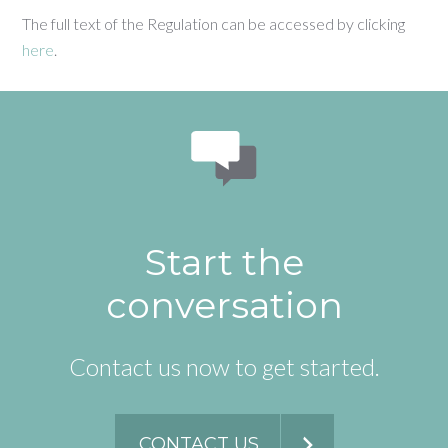
The full text of the Regulation can be accessed by clicking
here
.
Start the
conversation
Contact us now to get started.
CONTACT US