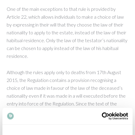
One of the main exceptions to that rule is provided by
Article 22, which allows individuals to make a choice of law
by expressing in their will that they choose the law of their
nationality to apply to the estate, instead of the law of their
habitual residence. Only the law of the testator’s nationality
can be chosen to apply instead of the law of his habitual
residence.
Although the rules apply only to deaths from 17th August
2015, the Regulation contains a provision recognising a
choice of law made in favour of the law of the deceased’s
nationality even if it was made in a will executed before the
entry into force of the Regulation. Since the text of the
Regulation was approved, and especially in recent months,
some individuals making wills within the European Union
have included a choice of law in their will stating a
preference for the law of their nationality.