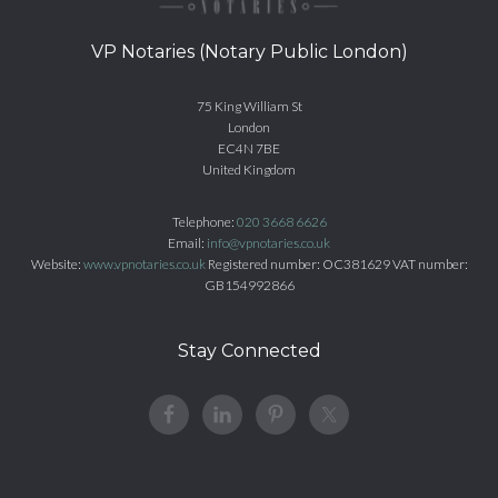
VP Notaries (Notary Public London)
75 King William St
London
EC4N 7BE
United Kingdom
Telephone:
020 3668 6626
Email:
info@vpnotaries.co.uk
Website:
www.vpnotaries.co.uk
Registered number: OC381629 VAT number:
GB154992866
Stay Connected