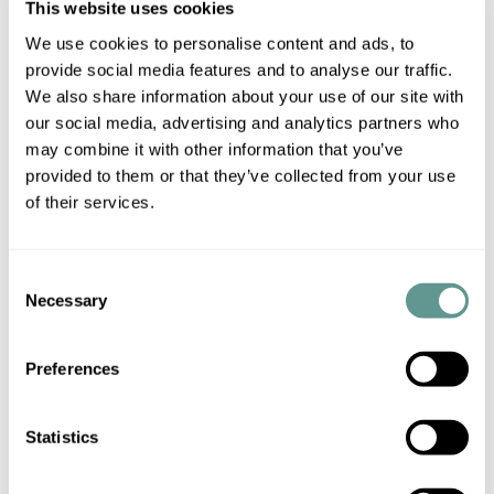
This website uses cookies
We use cookies to personalise content and ads, to
It is important to note that the applicable law determined
provide social media features and to analyse our traffic.
by the Regulation must be applied by the courts of the
We also share information about your use of our site with
States in which the Regulation applies, regardless of
our social media, advertising and analytics partners who
whether or not it is the law of a Member State. For
may combine it with other information that you’ve
instance, if an individual dies without having left a will, leaving
provided to them or that they’ve collected from your use
assets in France but being habitually resident in Brazil, the
of their services.
French courts would need to look at Brazilian law to find the
answers as to how the estate should be dealt with (although
Consent
Brazilian law could potentially refer the matter back to the
Necessary
Selection
law of France or another EU Member State).
Preferences
There is a degree of uncertainty in respect of some of the
provisions in the Regulation. For example, it is not entirely
clear whether or not the expression ‘Member State’, when
Statistics
used in the text of the Regulation, includes the three EU
Member States who have opted-out of this particular