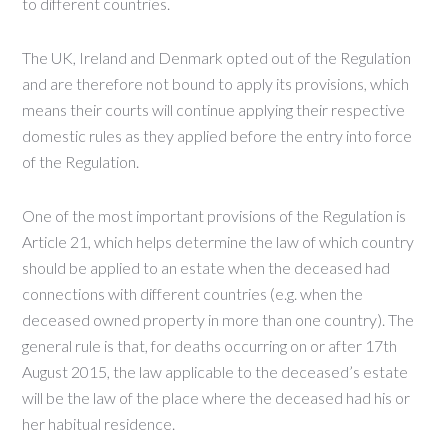
to different countries.
The UK, Ireland and Denmark opted out of the Regulation
and are therefore not bound to apply its provisions, which
means their courts will continue applying their respective
domestic rules as they applied before the entry into force
of the Regulation.
One of the most important provisions of the Regulation is
Article 21, which helps determine the law of which country
should be applied to an estate when the deceased had
connections with different countries (e.g. when the
deceased owned property in more than one country). The
general rule is that, for deaths occurring on or after 17th
August 2015, the law applicable to the deceased’s estate
will be the law of the place where the deceased had his or
her habitual residence.