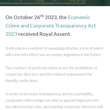
th
On October 26
2023, the
Economic
Crime and Corporate Transparency Act
2023
received Royal Assent.
It introduces a number of sweeping reforms, some of which
will come into effect via secondary legislation in the future.
Two matters of particular interest are the prohibition of
corporate directors and the related requirement for
identity verification.
In order to increase transparency and accountability,
companies will no longer be able to appoint legal persons
into directorship roles, and existing corporate directors will