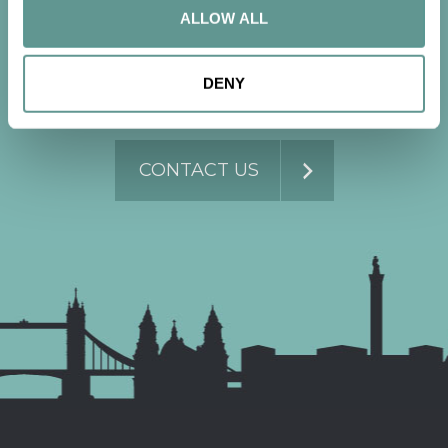
conversation
ALLOW ALL
DENY
Contact us now to get started.
CONTACT US