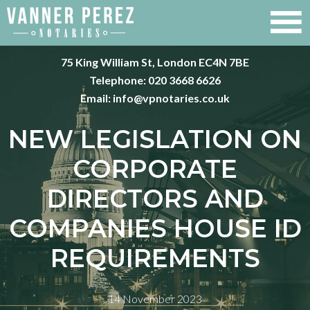
75 King William St, London EC4N 7BE
Telephone:
020 3668 6626
Email:
info@vpnotaries.co.uk
NEW LEGISLATION ON
CORPORATE
DIRECTORS AND
COMPANIES HOUSE ID
REQUIREMENTS
14 November 2023