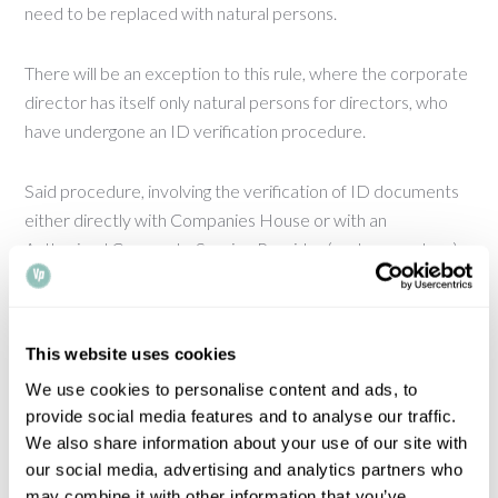
need to be replaced with natural persons.
There will be an exception to this rule, where the corporate
director has itself only natural persons for directors, who
have undergone an ID verification procedure.
Said procedure, involving the verification of ID documents
either directly with Companies House or with an
Authorised Corporate Service Provider (such as a notary)
will eventually become mandatory for all directors and
persons with significant control.
This website uses cookies
Once the prohibition of corporate directors comes into
We use cookies to personalise content and ads, to
force, many companies will need to reconsider their entity
provide social media features and to analyse our traffic.
structure. There will be a 12-month grace period from the
We also share information about your use of our site with
point the ban is triggered, but it will be imperative that
our social media, advertising and analytics partners who
affected organisations approach the matter proactively.
may combine it with other information that you’ve