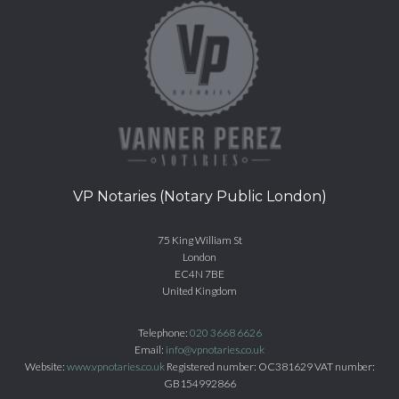
VP Notaries (Notary Public London)
75 King William St
London
EC4N 7BE
United Kingdom
Telephone:
020 3668 6626
Email:
info@vpnotaries.co.uk
Website:
www.vpnotaries.co.uk
Registered number: OC381629 VAT number:
GB154992866