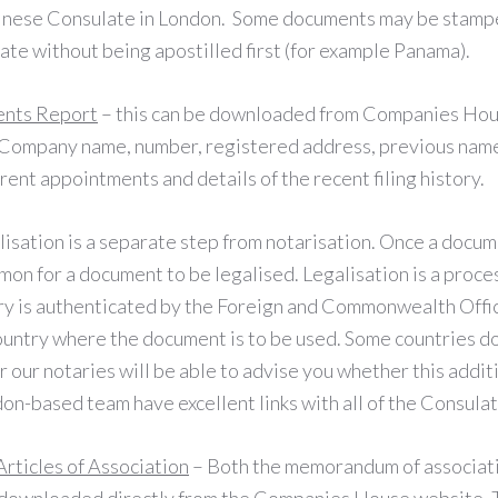
inese Consulate in London. Some documents may be stampe
ate without being apostilled first (for example Panama).
ents Report
– this can be downloaded from Companies Hou
e Company name, number, registered address, previous nam
rrent appointments and details of the recent filing history.
lisation is a separate step from notarisation. Once a docu
mmon for a document to be legalised. Legalisation is a proc
ary is authenticated by the Foreign and Commonwealth Offic
ountry where the document is to be used. Some countries do
 our notaries will be able to advise you whether this addit
on-based team have excellent links with all of the Consula
ticles of Association
– Both the memorandum of associatio