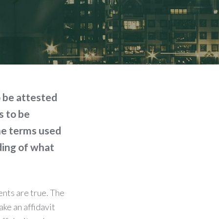
o be attested
s to be
the terms used
ding of what
ents are true. The
ake an affidavit