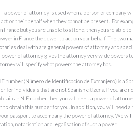
– a power of attorney is used when a person or company w
n act on their behalf when they cannot be present. For examp
in France but you are unable to attend, then you are able to 
awyer in France the power to act on your behalf. The two m
notaries deal with are general powers of attorney and speci
l power of attorney gives the attorney very wide powers to
ttorney will specify what powers the attorney has.
IE number (Número de Identificación de Extranjero) is a Sp
r for individuals that are not Spanish citizens. If you are n
obtain an NIE number then you will need a power of attorne
in to obtain this number for you. In addition, you will need a
your passport to accompany the power of attorney. We will 
ation, notarisation and legalisation of such a power.