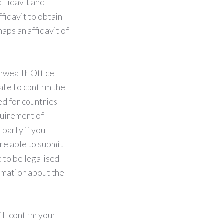
ffidavit and
fidavit to obtain
aps an affidavit of
nwealth Office.
cate to confirm the
ed for countries
uirement of
 party if you
are able to submit
 to be legalised
ormation about the
ill confirm your