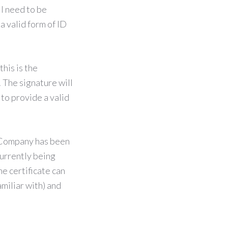
ll need to be
a valid form of ID
this is the
. The signature will
 to provide a valid
a Company has been
currently being
e certificate can
amiliar with) and