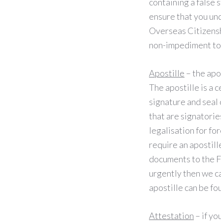
containing a false 
ensure that you und
Overseas Citizenshi
non-impediment to
Apostille
– the apo
The apostille is a c
signature and seal 
that are signatorie
legalisation for for
require an apostill
documents to the F
urgently then we ca
apostille can be f
Attestation
– if yo