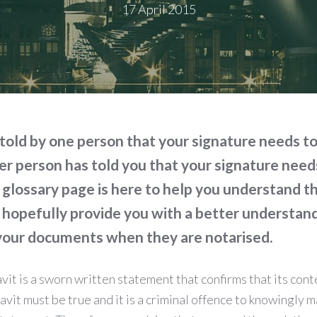
17 April 2015
told by one person that your signature needs t
r person has told you that your signature need
 glossary page is here to help you understand 
 hopefully provide you with a better understan
 your documents when they are notarised.
avit is a sworn written statement that confirms that its cont
avit must be true and it is a criminal offence to knowingly m