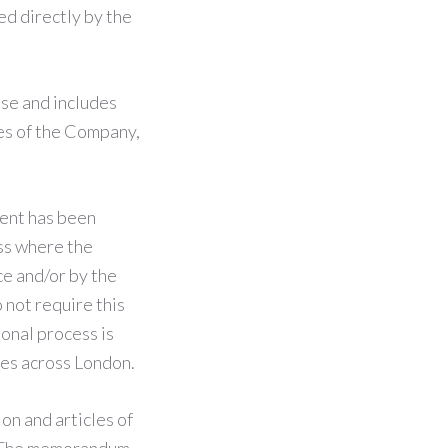
d directly by the
se and includes
es of the Company,
ment has been
ess where the
e and/or by the
 not require this
ional process is
tes across London.
n and articles of