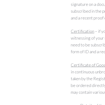
signature on a docu
subscribed in the p
and a recent proof 
Certification
– if y
witnessing of your 
need to be subscrib
form of ID and a re
Certificate of Goo
in continuous unbro
taken by the Regist
be ordered directl
may contain various