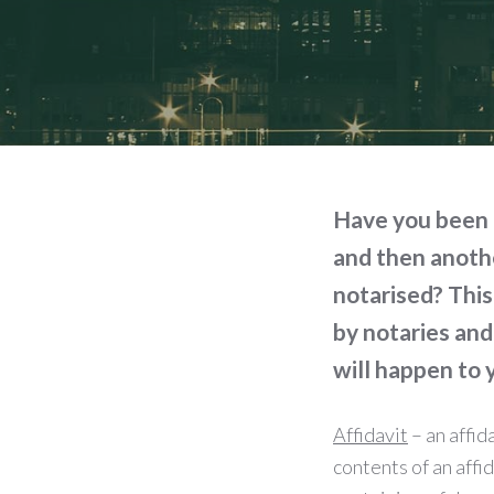
Have you been 
and then anothe
notarised? This
by notaries and
will happen to
Affidavit
– an affid
contents of an affid