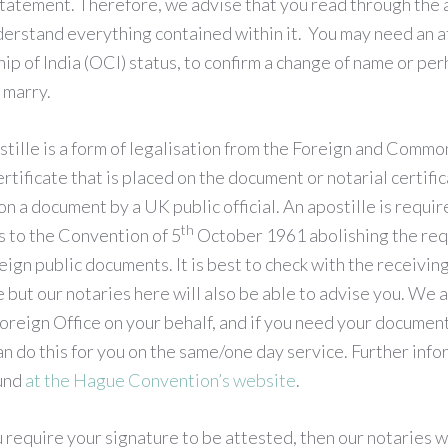
statement. Therefore, we advise that you read through the a
erstand everything contained within it. You may need an af
p of India (OCI) status, to confirm a change of name or perh
 marry.
stille is a form of legalisation from the Foreign and Commo
ertificate that is placed on the document or notarial certifi
on a document by a UK public official. An apostille is requir
th
s to the Convention of 5
October 1961 abolishing the req
eign public documents. It is best to check with the receiving
e but our notaries here will also be able to advise you. We 
oreign Office on your behalf, and if you need your document
n do this for you on the same/one day service. Further inf
ound
at the Hague Convention’s website
.
u require your signature to be attested, then our notaries w