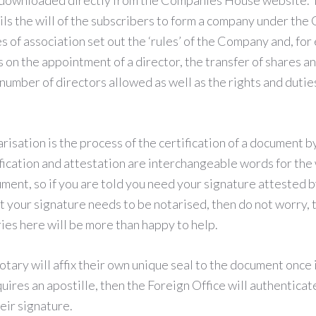
e downloaded directly from the Companies House website
ils the will of the subscribers to form a company under th
s of association set out the ‘rules’ of the Company and, for
s on the appointment of a director, the transfer of shares a
mber of directors allowed as well as the rights and dutie
risation is the process of the certification of a document by
fication and attestation are interchangeable words for the 
ument, so if you are told you need your signature attested 
t your signature needs to be notarised, then do not worry,
ies here will be more than happy to help.
otary will affix their own unique seal to the document once 
uires an apostille, then the Foreign Office will authenticate
heir signature.