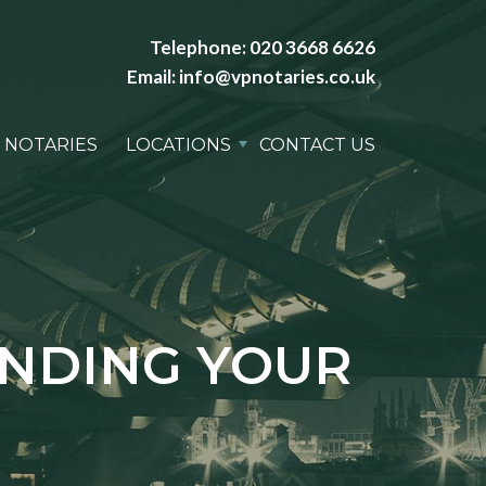
Telephone:
020 3668 6626
Email:
info@vpnotaries.co.uk
 NOTARIES
LOCATIONS
CONTACT US
ANDING YOUR