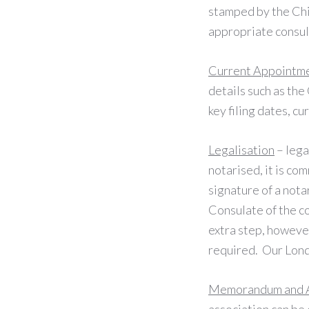
stamped by the Ch
appropriate consul
Current Appointm
details such as th
key filing dates, cu
Legalisation
– lega
notarised, it is co
signature of a not
Consulate of the c
extra step, however
required. Our Lond
Memorandum and Ar