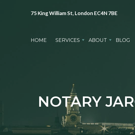
75 King William St, London EC4N 7BE
HOME
SERVICES
ABOUT
BLOG
NOTARY JAR