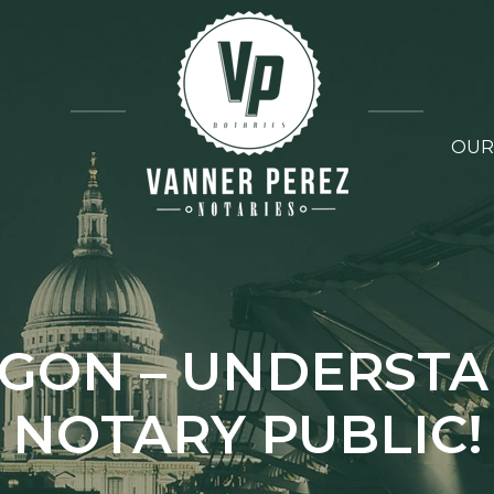
OUR
GON – UNDERST
NOTARY PUBLIC!