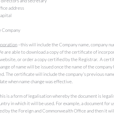
e directors and secretary
fice address
capital
he Company
rporation
–this will include the Company name, company nu
e are able to download a copy of the certificate of incorpo
site, or order a copy certified by the Registrar. A certif
hange of name will be issued once the name of the company
d. The certificate will include the company’s previous name
date when name change was effective.
his is a form of legalisation whereby the document is legali
ntry in which it will be used. For example, a document for us
led by the Foreign and Commonwealth Office and then it wil