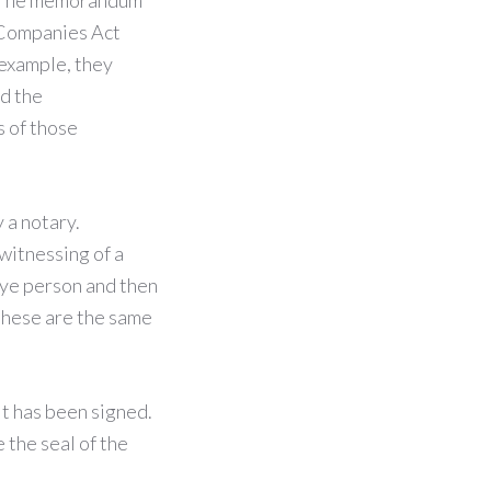
. The memorandum
e Companies Act
 example, they
nd the
s of those
 a notary.
witnessing of a
bye person and then
 these are the same
it has been signed.
 the seal of the