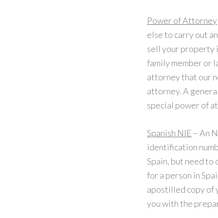
Power of Attorney
else to carry out a
sell your property 
family member or l
attorney that our 
attorney. A genera
special power of a
Spanish NIE
– An N
identification numbe
Spain, but need to 
for a person in Spa
apostilled copy of 
you with the prepar