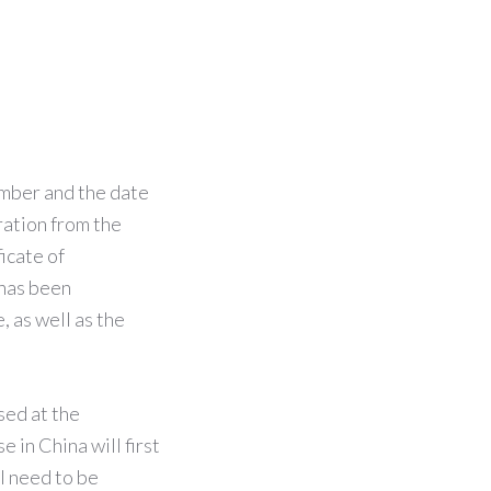
mber and the date
ration from the
icate of
 has been
, as well as the
sed at the
e in China will first
l need to be