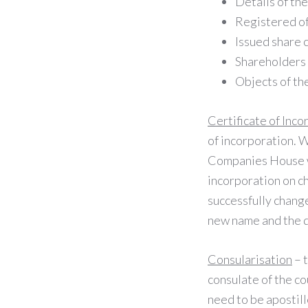
Details of th
Registered of
Issued share 
Shareholders
Objects of t
Certificate of Inco
of incorporation. W
Companies House web
incorporation on c
successfully change
new name and the 
Consularisation
– t
consulate of the cou
need to be apostil