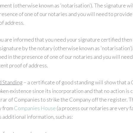
ment (otherwise known as ‘notarisation’). The signature wi
resence of one of our notaries and you will need to provide 
of address.
ou are informed that you need your signature certified then 
signature by the notary (otherwise known as ‘notarisation’)
ed in the presence of one of our notaries and you will need
cent proof of address.
d Standing
– a certificate of good standing will show that 
ken existence since its incorporation and that no action is 
rar of Companies to strike the Company off the register. Th
y from
Companies House
(a process our notaries are very f
 additional information, such as: