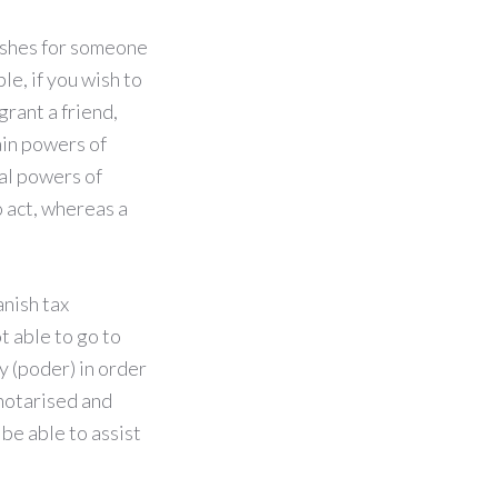
ishes for someone
le, if you wish to
grant a friend,
ain powers of
al powers of
 act, whereas a
anish tax
ot able to go to
y (poder) in order
 notarised and
be able to assist