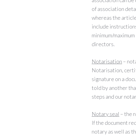
association can b
of association deta
whereas the article
include instruction
minimum/maximum nu
directors.
Notarisation
– nota
Notarisation, certi
signature on a doc
told by another tha
steps and our notar
Notary seal
– the n
If the document req
notary as well as t