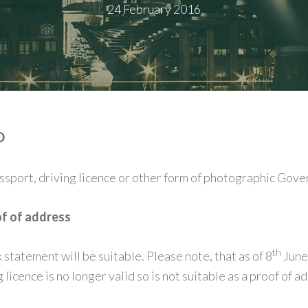
24 February 2016
D
assport, driving licence or other form of photographic Gove
of of address
th
nk statement will be suitable. Please note, that as of 8
June
licence is no longer valid so is not suitable as a proof of a