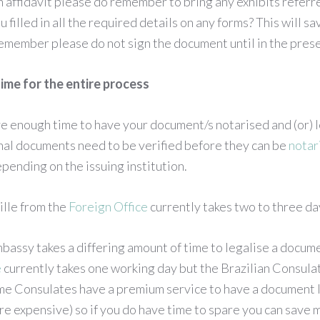
an affidavit please do remember to bring any exhibits referre
filled in all the required details on any forms? This will sa
emember please do not sign the document until in the prese
ime for the entire process
e enough time to have your document/s notarised and (or) l
nal documents need to be verified before they can be
notar
pending on the issuing institution.
ille from the
Foreign Office
currently takes two to three da
assy takes a differing amount of time to legalise a docume
e
currently takes one working day but the Brazilian Consulat
me Consulates have a premium service to have a document 
more expensive) so if you do have time to spare you can save