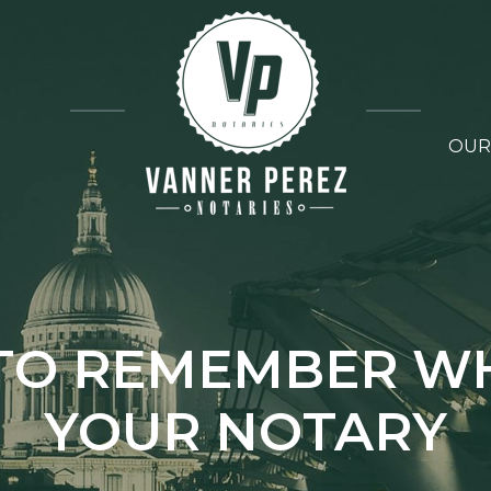
OUR
S TO REMEMBER WH
YOUR NOTARY