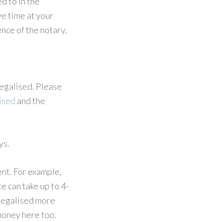
d to in the
ve time at your
nce of the notary.
egalised. Please
ised
and the
ys.
nt. For example,
e can take up to 4-
legalised more
 money here too.