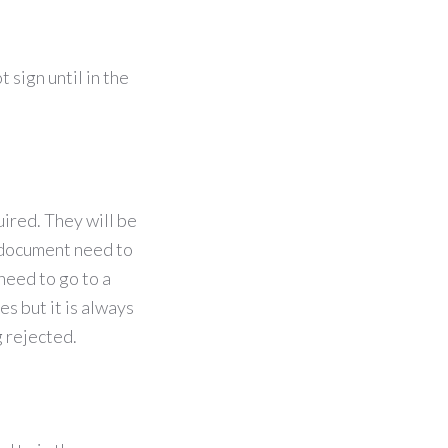
 sign until in the
ired. They will be
r document need to
need to go to a
s but it is always
g rejected.