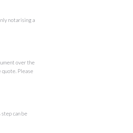
nly notarising a
ocument over the
e quote. Please
s step can be