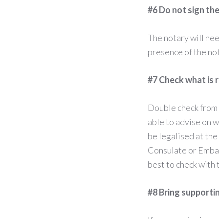
#6 Do not sign th
The notary will nee
presence of the no
#7 Check what is 
Double check from 
able to advise on 
be legalised at the
Consulate or Embass
best to check with 
#8 Bring support