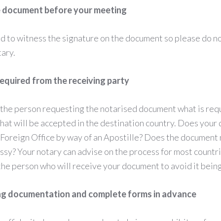
e document before your meeting
d to witness the signature on the document so please do not
tary.
required from the receiving party
the person requesting the notarised document what is requ
what will be accepted in the destination country. Does you
 Foreign Office by way of an Apostille? Does the document 
y? Your notary can advise on the process for most countrie
the person who will receive your document to avoid it bein
ing documentation and complete forms in advance