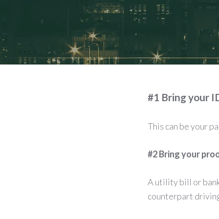
#1 Bring your I
This can be your p
#2 Bring your pro
A utility bill or ba
counterpart driving 