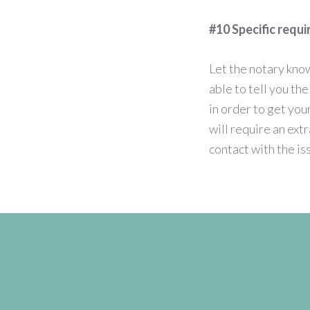
#10 Specific requ
Let the notary kno
able to tell you th
in order to get yo
will require an ext
contact with the is