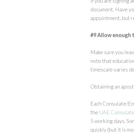
If you are signing 
document. Have you 
appointment, but r
#9 Allow enough t
Make sure you leav
note that educatio
timescale varies de
Obtaining an apost
Each Consulate/Emb
the
UAE Consulat
5 working days. So
quickly (but it is 