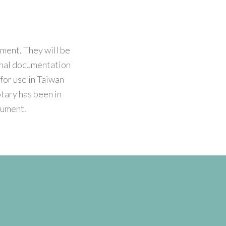
tment. They will be
ional documentation
for use in Taiwan
otary has been in
ocument.