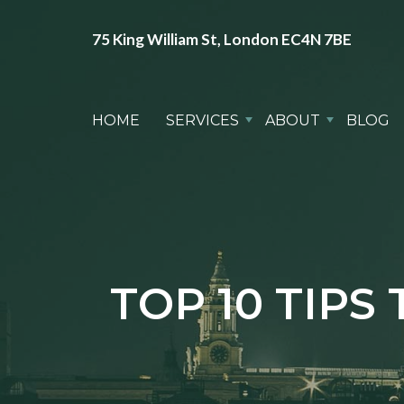
75 King William St, London EC4N 7BE
HOME
SERVICES
ABOUT
BLOG
TOP 10 TIP