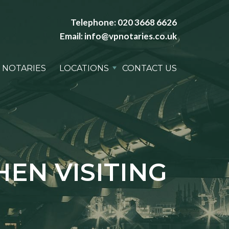
Telephone:
020 3668 6626
Email:
info@vpnotaries.co.uk
 NOTARIES
LOCATIONS
CONTACT US
EN VISITING