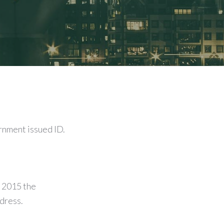
rnment issued ID.
 2015 the
ddress.