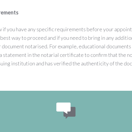
irements
w if you have any specific requirements before your appoin
e best way to proceed and if you need to bring in any addit
ur document notarised. For example, educational documents 
ra statement in the notarial certificate to confirm that the n
suing institution and has verified the authenticity of the d