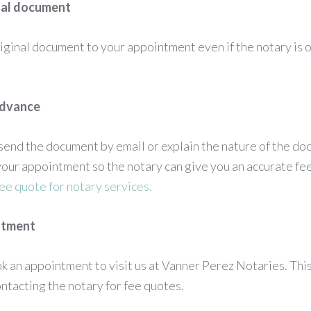
inal document
iginal document to your appointment even if the notary is o
advance
o send the document by email or explain the nature of the d
our appointment so the notary can give you an accurate fe
fee quote for notary services.
ntment
ook an appointment to visit us at Vanner Perez Notaries. Thi
tacting the notary for fee quotes.