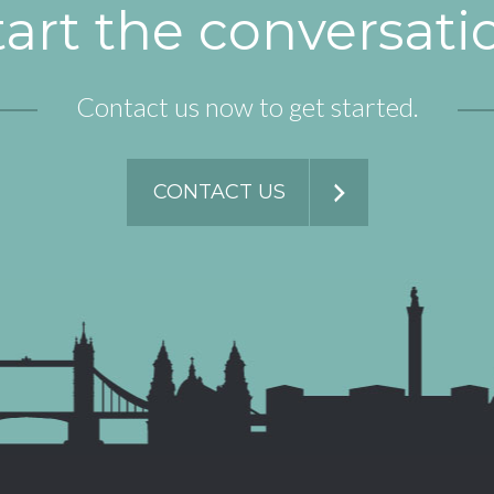
tart the conversati
Contact us now to get started.
CONTACT US