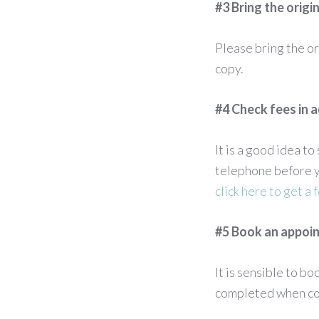
#3 Bring the orig
Please bring the or
copy.
#4 Check fees in 
It is a good idea t
telephone before y
click here to get a 
#5 Book an appoi
It is sensible to b
completed when con