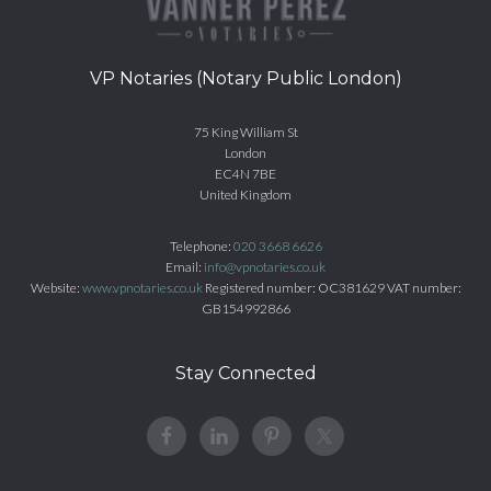
VP Notaries (Notary Public London)
75 King William St
London
EC4N 7BE
United Kingdom
Telephone:
020 3668 6626
Email:
info@vpnotaries.co.uk
Website:
www.vpnotaries.co.uk
Registered number: OC381629 VAT number:
GB154992866
Stay Connected