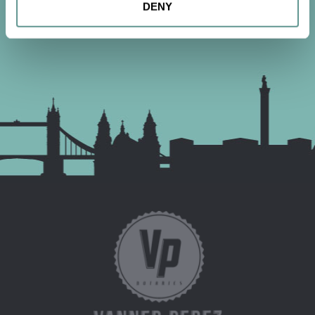
DENY
CONTACT US