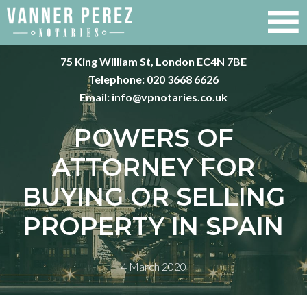
75 King William St, London EC4N 7BE
Telephone:
020 3668 6626
Email:
info@vpnotaries.co.uk
POWERS OF
ATTORNEY FOR
BUYING OR SELLING
PROPERTY IN SPAIN
4 March 2020