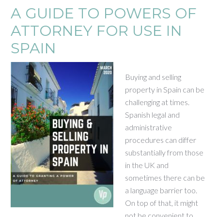
A GUIDE TO POWERS OF
ATTORNEY FOR USE IN
SPAIN
Buying and selling
property in Spain can be
challenging at times.
Spanish legal and
administrative
procedures can differ
substantially from those
in the UK and
sometimes there can be
a language barrier too.
On top of that, it might
not be convenient to