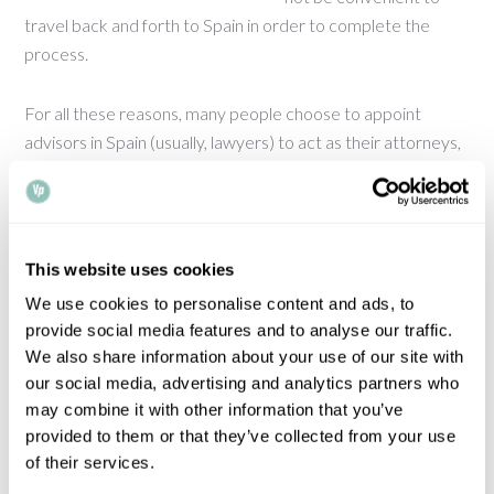
travel back and forth to Spain in order to complete the
process.
For all these reasons, many people choose to appoint
advisors in Spain (usually, lawyers) to act as their attorneys,
oversee the process and sign the relevant documentation.
If you are thinking of doing this, you will need to grant a
power of attorney, which will need to comply with very
specific formalities for it to be accepted in Spain. This is
This website uses cookies
something we can help you with.
We use cookies to personalise content and ads, to
provide social media features and to analyse our traffic.
Our Spanish Department deals with this type of enquiry on
We also share information about your use of our site with
daily basis and will be happy to assist with your power of
our social media, advertising and analytics partners who
attorney needs. We recommend you to read our guide on
may combine it with other information that you’ve
the topic, which provides the essential information about
provided to them or that they’ve collected from your use
granting a power of attorney for use in Spain and answers
of their services.
most commonly asked questions.