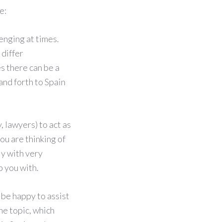
e:
enging at times.
 differ
s there can be a
and forth to Spain
, lawyers) to act as
ou are thinking of
ly with very
p you with.
 be happy to assist
e topic, which