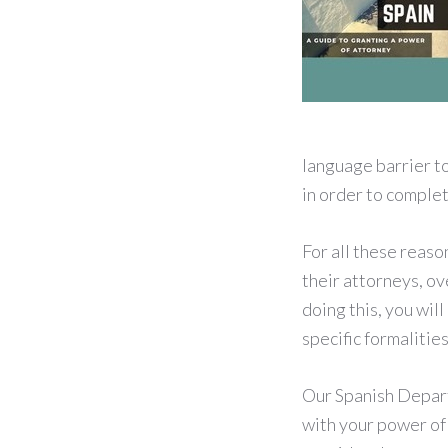
language barrier to
in order to comple
For all these reaso
their attorneys, ov
doing this, you wil
specific formalitie
Our Spanish Departm
with your power of