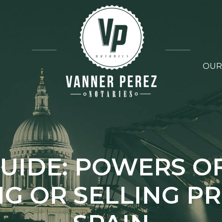
OUR
UIDE: POWERS O
G OR SELLING P