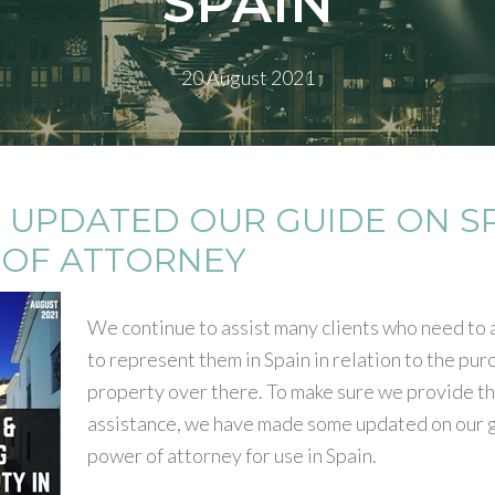
SPAIN
20 August 2021
 UPDATED OUR GUIDE ON S
OF ATTORNEY
We continue to assist many clients who need to
to represent them in Spain in relation to the pur
property over there. To make sure we provide th
assistance, we have made some updated on our g
power of attorney for use in Spain.