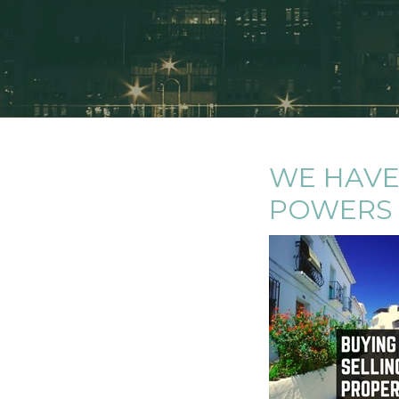
WE HAVE
POWERS 