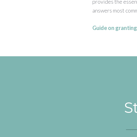
provides the essent
answers most comm
Guide on granting 
S