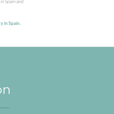
 in Spain and
y in Spain.
on