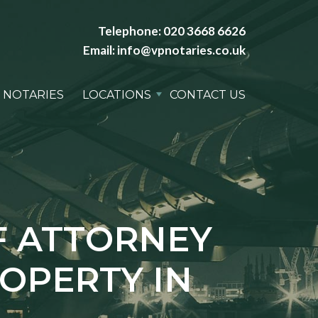
Telephone:
020 3668 6626
Email:
info@vpnotaries.co.uk
 NOTARIES
LOCATIONS
CONTACT US
F ATTORNEY
ROPERTY IN