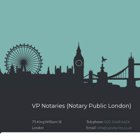
VP Notaries (Notary Public London)
75 King William St
Telephone:
020 3668 6626
London
Email:
info@vpnotaries.co.uk
EC4N 7BE
Website:
www.vpnotaries.co.uk
United Kingdom
Registered number: OC381629