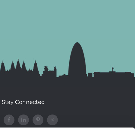
Stay Connected