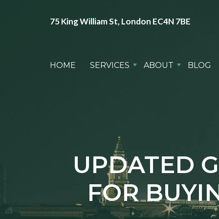
75 King William St, London EC4N 7BE
HOME
SERVICES
ABOUT
BLOG
UPDATED G
FOR BUYIN