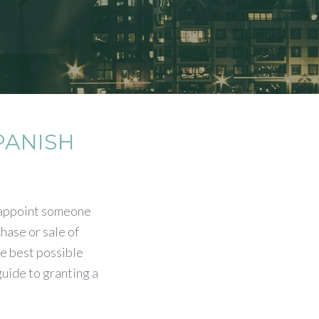
PANISH
 appoint someone
chase or sale of
e best possible
uide to granting a