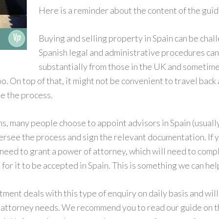
Here is a reminder about the content of the guid
Buying and selling property in Spain can be chall
Spanish legal and administrative procedures can
substantially from those in the UK and sometime
o. On top of that, it might not be convenient to travel back 
te the process.
ns, many people choose to appoint advisors in Spain (usually
ersee the process and sign the relevant documentation. If y
l need to grant a power of attorney, which will need to comp
s for it to be accepted in Spain. This is something we can hel
ent deals with this type of enquiry on daily basis and will
 attorney needs. We recommend you to read our guide on th