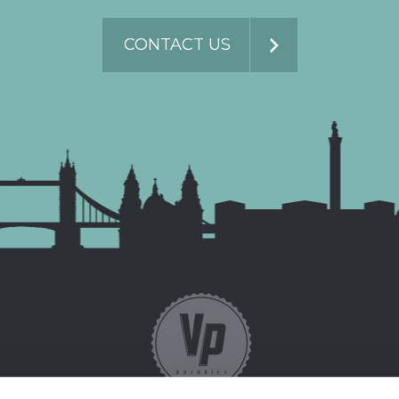
CONTACT US