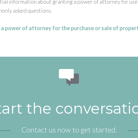
ial information about granting a power of attorney for use
only asked questions.
a power of attorney for the purchase or sale of propert
tart the conversati
Contact us now to get started.