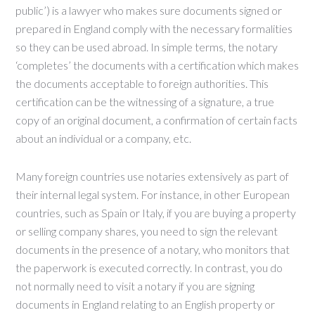
public’) is a lawyer who makes sure documents signed or
prepared in England comply with the necessary formalities
so they can be used abroad. In simple terms, the notary
‘completes’ the documents with a certification which makes
the documents acceptable to foreign authorities. This
certification can be the witnessing of a signature, a true
copy of an original document, a confirmation of certain facts
about an individual or a company, etc.
Many foreign countries use notaries extensively as part of
their internal legal system. For instance, in other European
countries, such as Spain or Italy, if you are buying a property
or selling company shares, you need to sign the relevant
documents in the presence of a notary, who monitors that
the paperwork is executed correctly. In contrast, you do
not normally need to visit a notary if you are signing
documents in England relating to an English property or