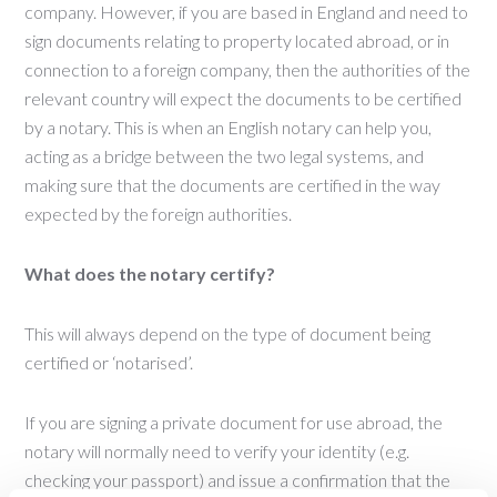
company. However, if you are based in England and need to
sign documents relating to property located abroad, or in
connection to a foreign company, then the authorities of the
relevant country will expect the documents to be certified
by a notary. This is when an English notary can help you,
acting as a bridge between the two legal systems, and
making sure that the documents are certified in the way
expected by the foreign authorities.
What does the notary certify?
This will always depend on the type of document being
certified or ‘notarised’.
If you are signing a private document for use abroad, the
notary will normally need to verify your identity (e.g.
checking your passport) and issue a confirmation that the