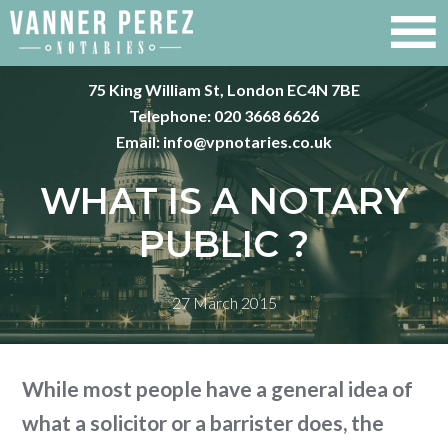
75 King William St, London EC4N 7BE
Telephone:
020 3668 6626
Email:
info@vpnotaries.co.uk
WHAT IS A NOTARY
PUBLIC ?
27 March 2015
While most people have a general idea of
what a solicitor or a barrister does, the