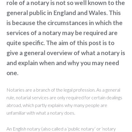
role of a notary is not so well known to the
general public in England and Wales. This
is because the circumstances in which the
services of a notary may be required are
quite specific. The aim of this post is to
give a general overview of what a notary is
and explain when and why you may need
one.
Notaries are a branch of the legal profession. As a general
rule, notarial services are only required for certain dealings
abroad, which partly explains why many people are
unfamiliar with what a notary does.
An English notary (also called a ‘public notary’ or ‘notary