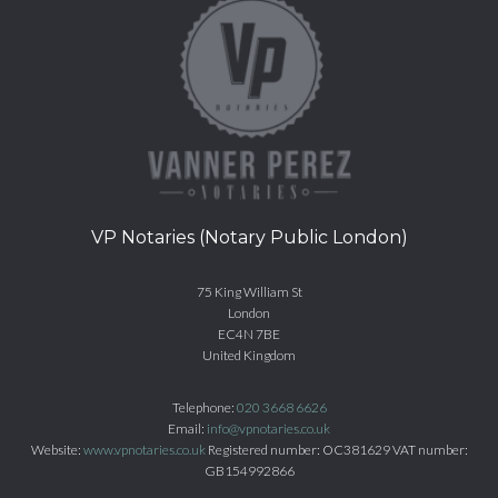
VP Notaries (Notary Public London)
75 King William St
London
EC4N 7BE
United Kingdom
Telephone:
020 3668 6626
Email:
info@vpnotaries.co.uk
Website:
www.vpnotaries.co.uk
Registered number: OC381629 VAT number:
GB154992866