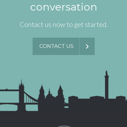
conversation
Contact us now to get started.
CONTACT US