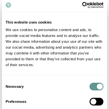
document was signed by the appropriate individual. There
are some other aspects of the transaction that the notary
will need to check, such as the capacity of the signatory (e.g.
a minor or a mentally ill person may not have the necessary
This website uses cookies
capacity to sign legal documents).
We use cookies to personalise content and ads, to
provide social media features and to analyse our traffic.
One could also need to provide copies of documents (e.g.
We also share information about your use of our site with
academic certificates) to a foreign authority in the context
our social media, advertising and analytics partners who
may combine it with other information that you’ve
of procedures such as visa applications. In that case, the
provided to them or that they’ve collected from your use
notary will often have to check the authenticity of the
of their services.
original documents with the issuing institution, and produce
certified copies on which the foreign authorities can rely.
Consent
In relation to corporate matters, English notaries are often
Necessary
Selection
asked to certify that a particular UK company exists, that
certain individual is a director of the company, that a
Preferences
document has been correctly executed by the company,