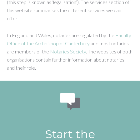
(this step is known as ‘legalisation’). The services section of
this website summarises the different services we can
offer.
In England and Wales, notaries are regulated by the
Faculty
Office of the Archbishop of Canterbury
and most notaries
are members of the
Notaries Society
. The websites of both
organisations contain further information about notaries
and their role.
Start the