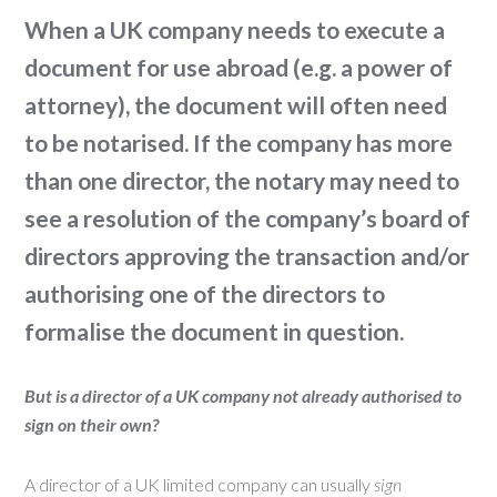
When a UK company needs to execute a
document for use abroad (e.g. a power of
attorney), the document will often need
to be notarised. If the company has more
than one director, the notary may need to
see a resolution of the company’s board of
directors approving the transaction and/or
authorising one of the directors to
formalise the document in question.
But is a director of a UK company not already authorised to
sign on their own?
A director of a UK limited company can usually
sign