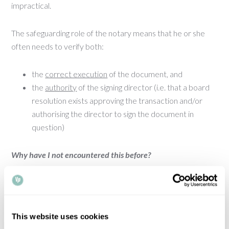
impractical.
The safeguarding role of the notary means that he or she
often needs to verify both:
the
correct execution
of the document, and
the
authority
of the signing director (i.e. that a board
resolution exists approving the transaction and/or
authorising the director to sign the document in
question)
Why have I not encountered this before?
In UK company law, third parties acting in good faith can
usually rely on a presumption that the powers of the
directors of a company are not subject to limitations. If a
This website uses cookies
director purports to have authority to sign a document,