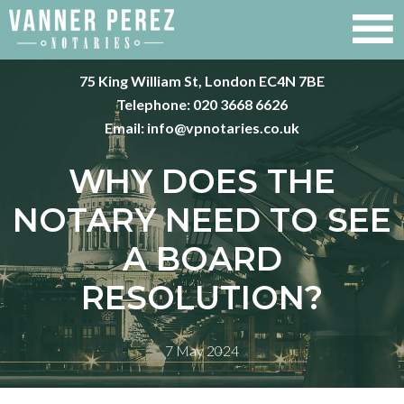
75 King William St, London EC4N 7BE
Telephone:
020 3668 6626
Email:
info@vpnotaries.co.uk
WHY DOES THE
NOTARY NEED TO SEE
A BOARD
RESOLUTION?
7 May 2024