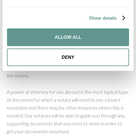
power, unlike the collective decision-making system that
operates for UK companies.
Show details
It is always important to check the articles of association of
a company, as these may contain rules on decision-making
ALLOW ALL
and document execution that are specific to that company.
It may also be possible for the board of directors to
DENY
delegate decision-making on certain matters and, in those
cases, the delegation document would need to be shown to
the notary.
A power of attorney for use abroad is the most typical type
of document for which a notary will need to see a board
resolution, but there may be other instances where this is
needed. Our notaries will be able to guide you through any
supporting documents that you need to show in order to
get your documents notarised.