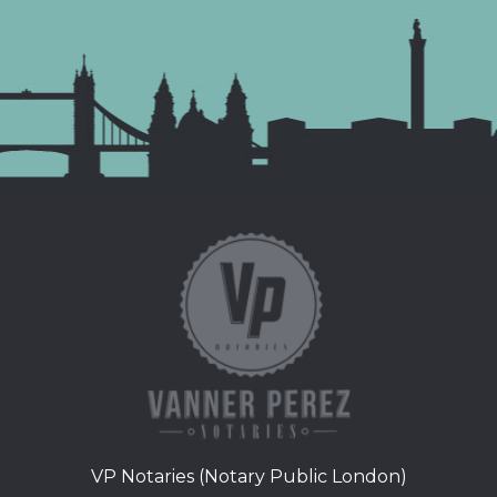
VP Notaries (Notary Public London)