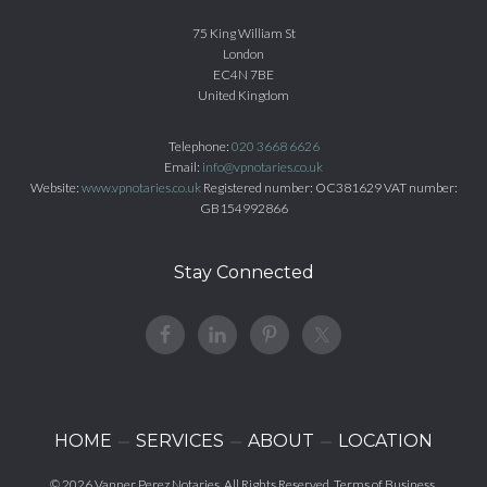
75 King William St
London
EC4N 7BE
United Kingdom
Telephone:
020 3668 6626
Email:
info@vpnotaries.co.uk
Website:
www.vpnotaries.co.uk
Registered number: OC381629 VAT number:
GB154992866
Stay Connected
HOME
SERVICES
ABOUT
LOCATION
© 2026
Vanner Perez Notaries
. All Rights Reserved.
Terms of Business
.