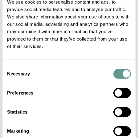
We use cookies to personalise content and ads, to
then those interacting with the company are not usually
provide social media features and to analyse our traffic.
required to establish whether internal authority had indeed
We also share information about your use of our site with
been transferred from the board to that particular director
our social media, advertising and analytics partners who
to go ahead with the transaction.
may combine it with other information that you’ve
provided to them or that they’ve collected from your use
The position of a notary public, however, is different from
of their services.
that of a member of the public, as his/her intervention is
needed to verify the identity, capacity and authority of the
Consent
signatory, as well as the correct execution of the document.
Necessary
Selection
Note also that, where a director acts without authority, he
Preferences
or she becomes personally liable and the director may be
sued for any losses.
Statistics
The picture can be different in other jurisdictions, such as
Spain, where company law regulates different categories of
Marketing
directors, some of which may have full decision-making