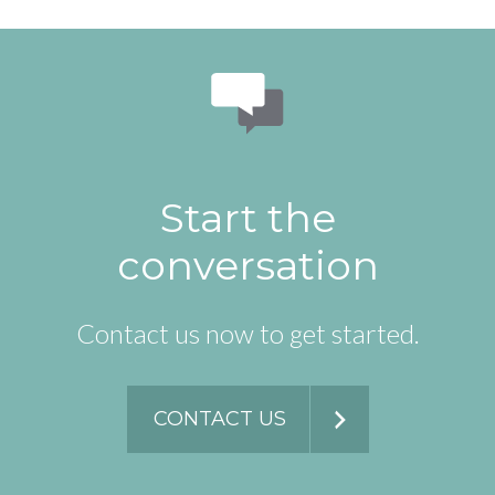
Start the
conversation
Contact us now to get started.
CONTACT US