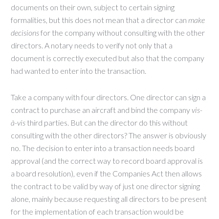
documents on their own, subject to certain signing
formalities, but this does not mean that a director can
make
decisions
for the company without consulting with the other
directors. A notary needs to verify not only that a
document is correctly executed but also that the company
had wanted to enter into the transaction.
Take a company with four directors. One director can sign a
contract to purchase an aircraft and bind the company
vis-
à-vis
third parties. But can the director do this without
consulting with the other directors? The answer is obviously
no. The decision to enter into a transaction needs board
approval (and the correct way to record board approval is
a board resolution), even if the Companies Act then allows
the contract to be valid by way of just one director signing
alone, mainly because requesting all directors to be present
for the implementation of each transaction would be