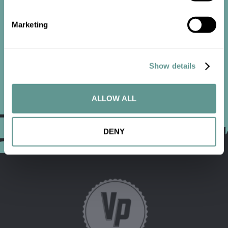
Marketing
CONTACT US
Show details
ALLOW ALL
DENY