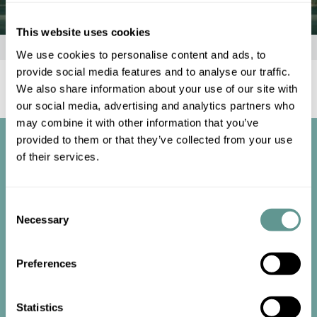
This website uses cookies
Home
»
Client Area
»
My account
We use cookies to personalise content and ads, to
provide social media features and to analyse our traffic.
[customer-account-home /]
We also share information about your use of our site with
our social media, advertising and analytics partners who
may combine it with other information that you’ve
provided to them or that they’ve collected from your use
of their services.
Consent
Necessary
Selection
Start the
conversation
Preferences
Statistics
Contact us now to get started.