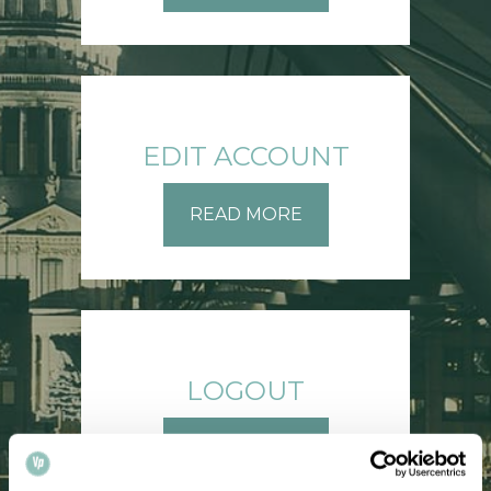
EDIT ACCOUNT
READ MORE
LOGOUT
READ MORE