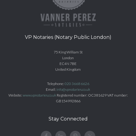
VP Notaries (Notary Public London)
75 King William St
London
EC4N 7BE
United Kingdom
Telephone:
020 3668 6626
Email:
info@vpnotaries.co.uk
Website:
www.vpnotaries.co.uk
Registered number: OC381629 VAT number:
GB154992866
Stay Connected