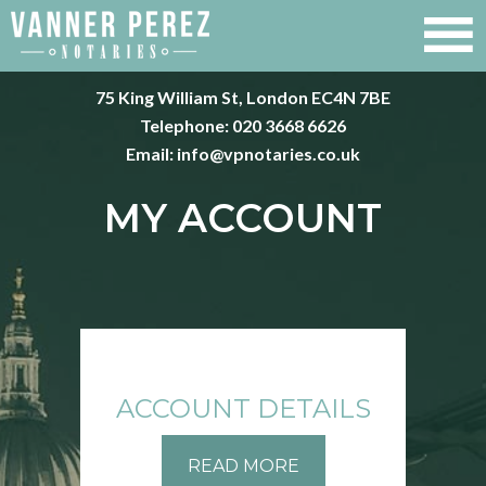
75 King William St, London EC4N 7BE
Telephone:
020 3668 6626
Email:
info@vpnotaries.co.uk
MY ACCOUNT
ACCOUNT DETAILS
READ MORE