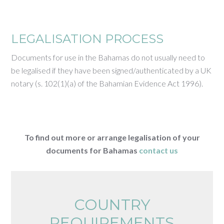
LEGALISATION PROCESS
Documents for use in the Bahamas do not usually need to
be legalised if they have been signed/authenticated by a UK
notary (s. 102(1)(a) of the Bahamian Evidence Act 1996).
To find out more or arrange legalisation of your
documents for Bahamas
contact us
COUNTRY
REQUIREMENTS