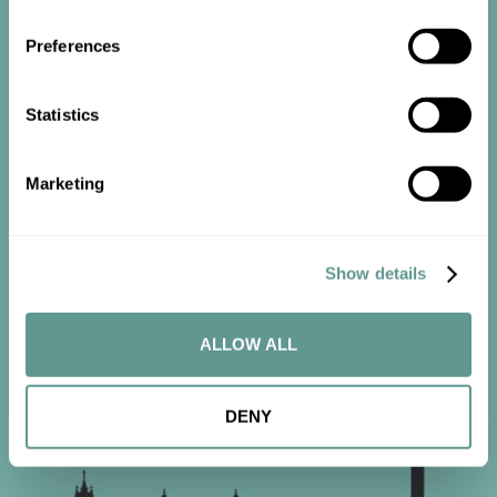
Preferences
Statistics
Start the
conversation
Marketing
Contact us now to get started.
Show details
CONTACT US
ALLOW ALL
DENY