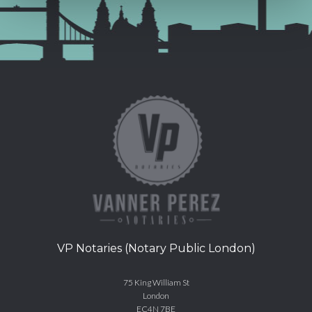
VP Notaries (Notary Public London)
75 King William St
London
EC4N 7BE