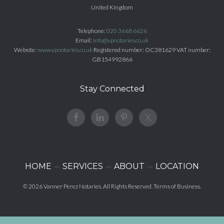
United Kingdom
Telephone:
020 3668 6626
Email:
info@vpnotaries.co.uk
Website:
www.vpnotaries.co.uk
Registered number: OC381629 VAT number:
GB154992866
Stay Connected
HOME
SERVICES
ABOUT
LOCATION
© 2026
Vanner Perez Notaries
. All Rights Reserved.
Terms of Business
.