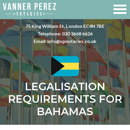
75 King William St, London EC4N 7BE
Telephone:
020 3668 6626
Email:
info@vpnotaries.co.uk
LEGALISATION
REQUIREMENTS FOR
BAHAMAS