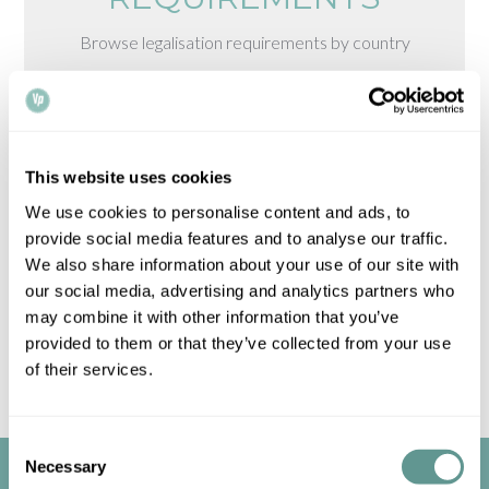
Browse legalisation requirements by country
Please note that all times, fees and information
given is for guidance only and may vary.
Contact
us
for up-to-date information.
This website uses cookies
We use cookies to personalise content and ads, to
provide social media features and to analyse our traffic.
We also share information about your use of our site with
our social media, advertising and analytics partners who
may combine it with other information that you’ve
provided to them or that they’ve collected from your use
of their services.
Consent
Necessary
Selection