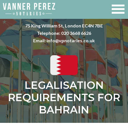
75 King William St, London EC4N 7BE
Telephone:
020 3668 6626
Email:
info@vpnotaries.co.uk
LEGALISATION
REQUIREMENTS FOR
BAHRAIN