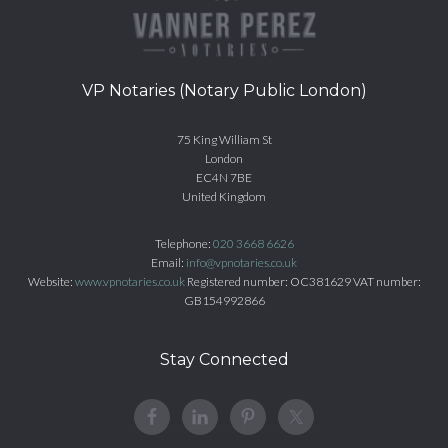
VP Notaries (Notary Public London)
75 King William St
London
EC4N 7BE
United Kingdom
Telephone:
020 3668 6626
Email:
info@vpnotaries.co.uk
Website:
www.vpnotaries.co.uk
Registered number: OC381629 VAT number:
GB154992866
Stay Connected