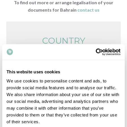
To find out more or arrange legalisation of your
documents for Bahrain
contact us
COUNTRY
REQUIREMENTS
Browse legalisation requirements by country
This website uses cookies
Please note that all times, fees and information
We use cookies to personalise content and ads, to
given is for guidance only and may vary.
Contact
provide social media features and to analyse our traffic.
us
for up-to-date information.
We also share information about your use of our site with
our social media, advertising and analytics partners who
may combine it with other information that you’ve
provided to them or that they’ve collected from your use
of their services.