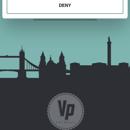
DENY
CONTACT US