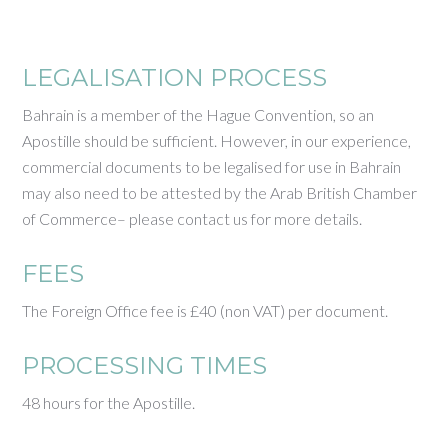
LEGALISATION PROCESS
Bahrain is a member of the Hague Convention, so an
Apostille should be sufficient. However, in our experience,
commercial documents to be legalised for use in Bahrain
may also need to be attested by the Arab British Chamber
of Commerce– please contact us for more details.
FEES
The Foreign Office fee is £40 (non VAT) per document.
PROCESSING TIMES
48 hours for the Apostille.