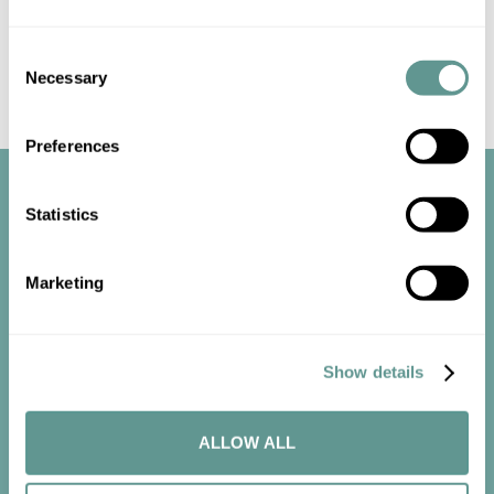
Consent
Necessary
Selection
Preferences
Statistics
Marketing
Start the
conversation
Show details
ALLOW ALL
Contact us now to get started.