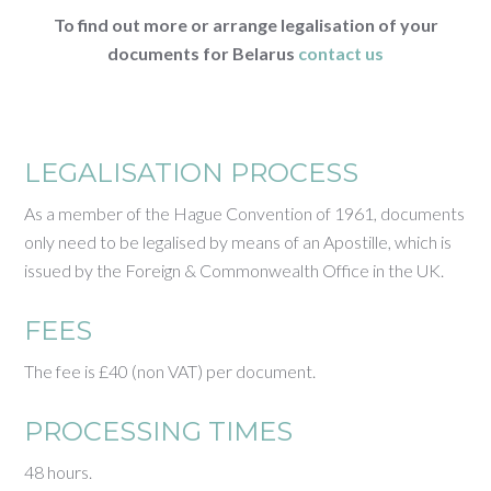
To find out more or arrange legalisation of your
documents for Belarus
contact us
LEGALISATION PROCESS
As a member of the Hague Convention of 1961, documents
only need to be legalised by means of an Apostille, which is
issued by the Foreign & Commonwealth Office in the UK.
FEES
The fee is £40 (non VAT) per document.
PROCESSING TIMES
48 hours.