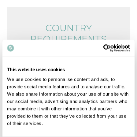
COUNTRY
REQUIREMENTS
Browse legalisation requirements by country
Please note that all times, fees and information
This website uses cookies
given is for guidance only and may vary.
Contact
We use cookies to personalise content and ads, to
us
for up-to-date information.
provide social media features and to analyse our traffic.
We also share information about your use of our site with
our social media, advertising and analytics partners who
may combine it with other information that you’ve
provided to them or that they’ve collected from your use
of their services.