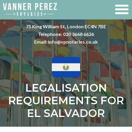
75 King William St, London EC4N 7BE
Telephone:
020 3668 6626
Email:
info@vpnotaries.co.uk
LEGALISATION
REQUIREMENTS FOR
EL SALVADOR