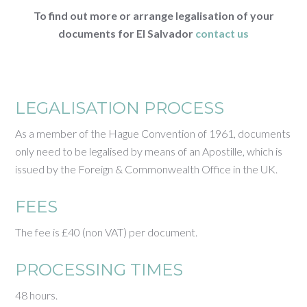
To find out more or arrange legalisation of your
documents for El Salvador
contact us
LEGALISATION PROCESS
As a member of the Hague Convention of 1961, documents
only need to be legalised by means of an Apostille, which is
issued by the Foreign & Commonwealth Office in the UK.
FEES
The fee is £40 (non VAT) per document.
PROCESSING TIMES
48 hours.