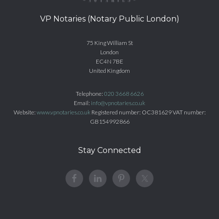
VP Notaries (Notary Public London)
75 King William St
London
EC4N 7BE
United Kingdom
Telephone:
020 3668 6626
Email:
info@vpnotaries.co.uk
Website:
www.vpnotaries.co.uk
Registered number: OC381629 VAT number:
GB154992866
Stay Connected