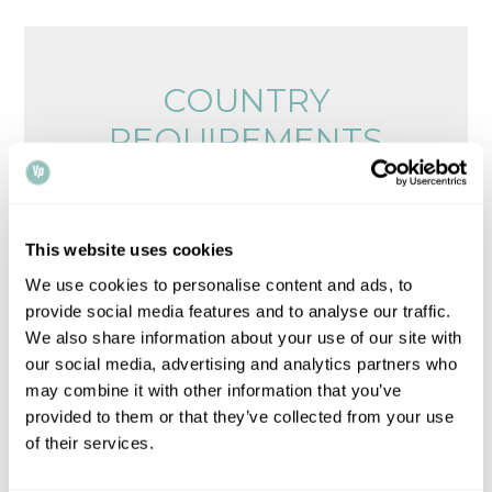
COUNTRY
REQUIREMENTS
Browse legalisation requirements by country
Please note that all times, fees and information
This website uses cookies
given is for guidance only and may vary.
Contact
We use cookies to personalise content and ads, to
us
for up-to-date information.
provide social media features and to analyse our traffic.
We also share information about your use of our site with
our social media, advertising and analytics partners who
may combine it with other information that you’ve
provided to them or that they’ve collected from your use
of their services.