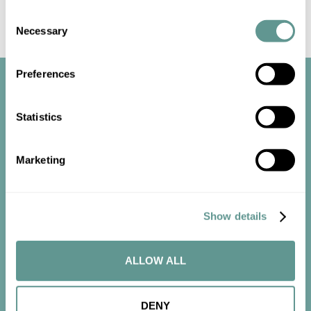
Consent
Necessary
Selection
Preferences
Statistics
Marketing
Start the
conversation
Show details
Contact us now to get started.
ALLOW ALL
CONTACT US
DENY