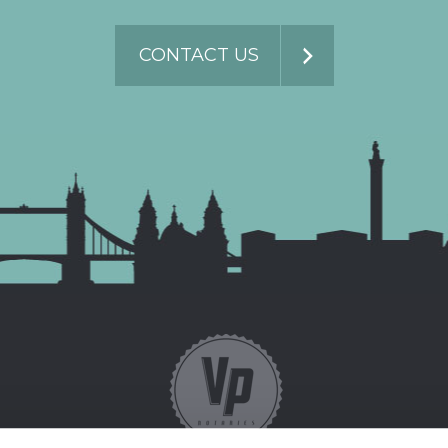
CONTACT US