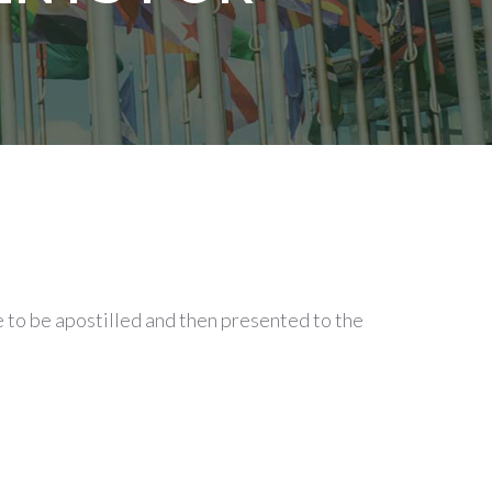
 to be apostilled and then presented to the