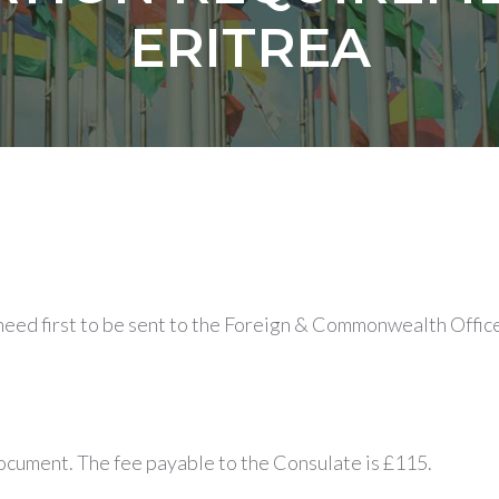
ERITREA
 need first to be sent to the Foreign & Commonwealth Office
document. The fee payable to the Consulate is £115.