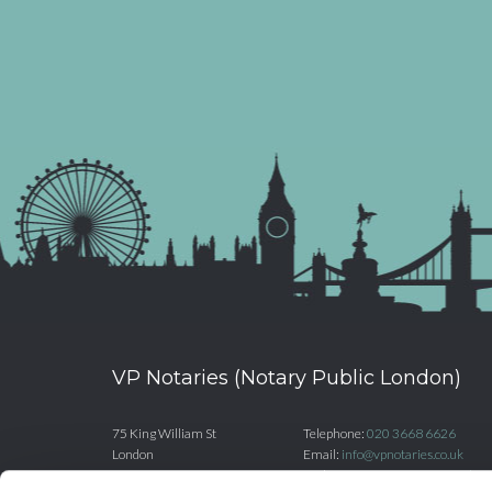
VP Notaries (Notary Public London)
75 King William St
Telephone:
020 3668 6626
London
Email:
info@vpnotaries.co.uk
EC4N 7BE
Website:
www.vpnotaries.co.uk