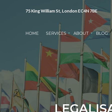
75 King William St, London EC4N 7BE
HOME
SERVICES
ABOUT
BLOG
LEGALIS