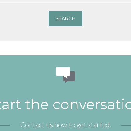
tart the conversati
Contact us now to get started.