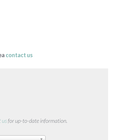
rea
contact us
 us
for up-to-date information.