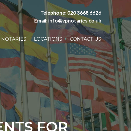
Telephone:
020 3668 6626
Email:
info@vpnotaries.co.uk
 NOTARIES
LOCATIONS
CONTACT US
ENTS FOR