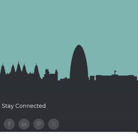
Stay Connected