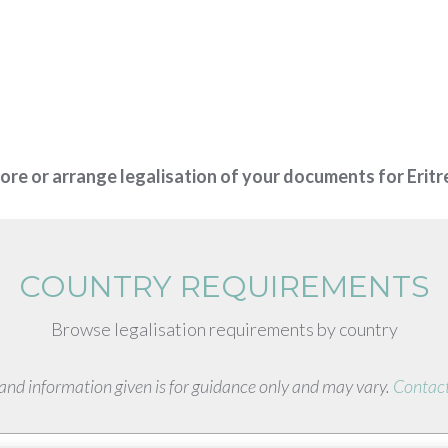
more or arrange legalisation of your documents for Erit
COUNTRY REQUIREMENTS
Browse legalisation requirements by country
s and information given is for guidance only and may vary.
Contact