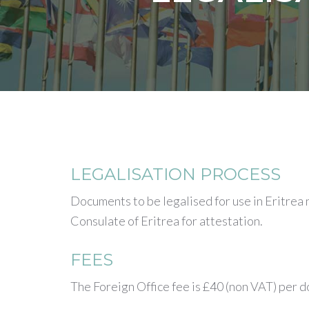
LEGALISATION PROCESS
Documents to be legalised for use in Eritrea
Consulate of Eritrea for attestation.
FEES
The Foreign Office fee is £40 (non VAT) per 