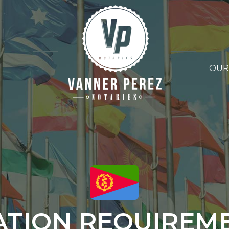
OUR
ATION REQUIREM