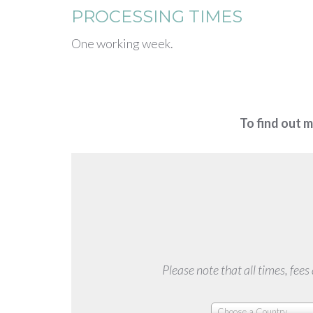
PROCESSING TIMES
One working week.
To find out 
Please note that all times, fee
Choose a Country...