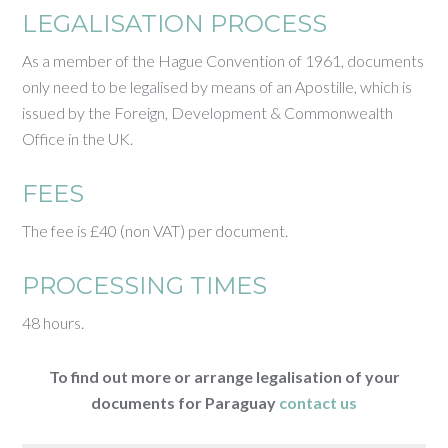
LEGALISATION PROCESS
As a member of the Hague Convention of 1961, documents
only need to be legalised by means of an Apostille, which is
issued by the Foreign, Development & Commonwealth
Office in the UK.
FEES
The fee is £40 (non VAT) per document.
PROCESSING TIMES
48 hours.
To find out more or arrange legalisation of your
documents for Paraguay
contact us