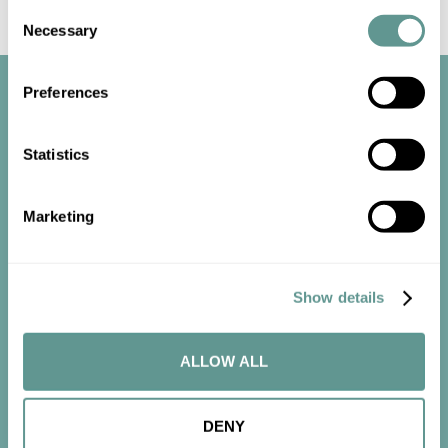
Consent
Necessary
Selection
Preferences
Statistics
Start the
Marketing
conversation
Show details
Contact us now to get started.
ALLOW ALL
CONTACT US
DENY