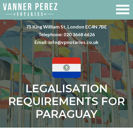
75 King William St, London EC4N 7BE
Telephone:
020 3668 6626
Email:
info@vpnotaries.co.uk
LEGALISATION
REQUIREMENTS FOR
PARAGUAY