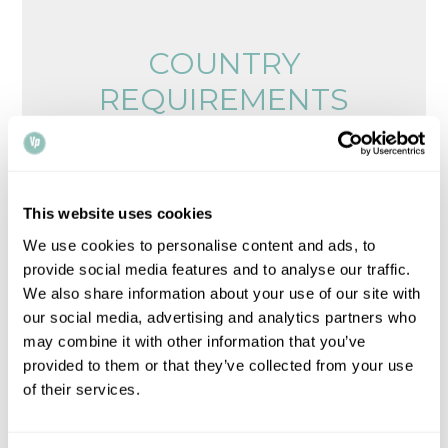
COUNTRY
REQUIREMENTS
Browse legalisation requirements by country
Please note that all times, fees and information
This website uses cookies
given is for guidance only and may vary.
Contact
We use cookies to personalise content and ads, to
us
for up-to-date information.
provide social media features and to analyse our traffic.
We also share information about your use of our site with
our social media, advertising and analytics partners who
may combine it with other information that you’ve
provided to them or that they’ve collected from your use
of their services.