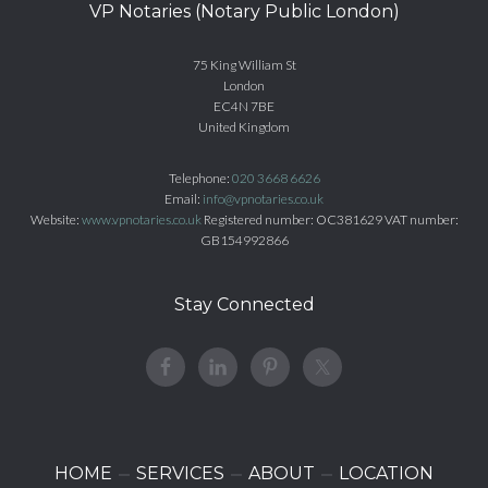
VP Notaries (Notary Public London)
75 King William St
London
EC4N 7BE
United Kingdom
Telephone:
020 3668 6626
Email:
info@vpnotaries.co.uk
Website:
www.vpnotaries.co.uk
Registered number: OC381629 VAT number:
GB154992866
Stay Connected
HOME
SERVICES
ABOUT
LOCATION