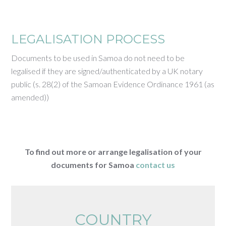
LEGALISATION PROCESS
Documents to be used in Samoa do not need to be
legalised if they are signed/authenticated by a UK notary
public (s. 28(2) of the Samoan Evidence Ordinance 1961 (as
amended))
To find out more or arrange legalisation of your
documents for Samoa
contact us
COUNTRY