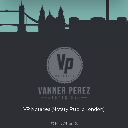
VP Notaries (Notary Public London)
75 King William St