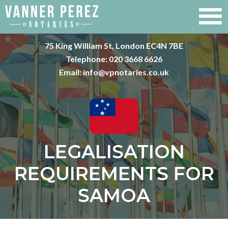
75 King William St, London EC4N 7BE
Telephone:
020 3668 6626
Email:
info@vpnotaries.co.uk
LEGALISATION
REQUIREMENTS FOR
SAMOA