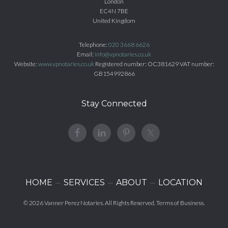
London
EC4N 7BE
United Kingdom
Telephone:
020 3668 6626
Email:
info@vpnotaries.co.uk
Website:
www.vpnotaries.co.uk
Registered number: OC381629 VAT number:
GB154992866
Stay Connected
HOME
SERVICES
ABOUT
LOCATION
© 2026
Vanner Perez Notaries
. All Rights Reserved.
Terms of Business
.