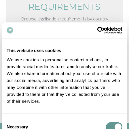
REQUIREMENTS
Browse legalisation requirements by country
Please note that all times, fees and information
given is for guidance only and may vary.
Contact
us
for up-to-date information.
This website uses cookies
We use cookies to personalise content and ads, to
provide social media features and to analyse our traffic.
We also share information about your use of our site with
our social media, advertising and analytics partners who
may combine it with other information that you’ve
provided to them or that they’ve collected from your use
of their services.
Consent
Necessary
Selection