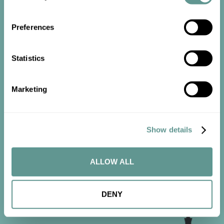
Preferences
Statistics
Start the
Marketing
conversation
Contact us now to get started.
Show details
ALLOW ALL
CONTACT US
DENY