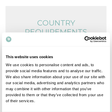
COUNTRY
REQUIREMENTS
Browse legalisation requirements by country
Please note that all times, fees and information
This website uses cookies
given is for guidance only and may vary.
Contact
We use cookies to personalise content and ads, to
us
for up-to-date information.
provide social media features and to analyse our traffic.
We also share information about your use of our site with
our social media, advertising and analytics partners who
may combine it with other information that you’ve
provided to them or that they’ve collected from your use
of their services.