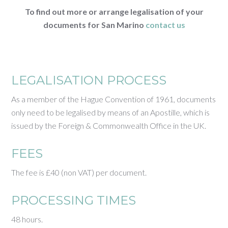
To find out more or arrange legalisation of your
documents for San Marino
contact us
LEGALISATION PROCESS
As a member of the Hague Convention of 1961, documents
only need to be legalised by means of an Apostille, which is
issued by the Foreign & Commonwealth Office in the UK.
FEES
The fee is £40 (non VAT) per document.
PROCESSING TIMES
48 hours.