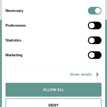
Consent
Necessary
Selection
Preferences
Statistics
Marketing
Start the
conversation
Show details
Contact us now to get started.
ALLOW ALL
CONTACT US
DENY