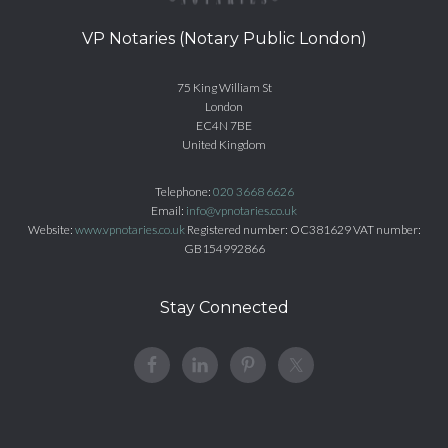
VP Notaries (Notary Public London)
75 King William St
London
EC4N 7BE
United Kingdom
Telephone:
020 3668 6626
Email:
info@vpnotaries.co.uk
Website:
www.vpnotaries.co.uk
Registered number: OC381629 VAT number:
GB154992866
Stay Connected