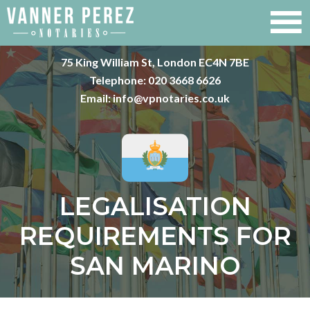
75 King William St, London EC4N 7BE
Telephone:
020 3668 6626
Email:
info@vpnotaries.co.uk
LEGALISATION
REQUIREMENTS FOR
SAN MARINO