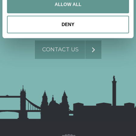
conversation
ALLOW ALL
DENY
Contact us now to get started.
CONTACT US