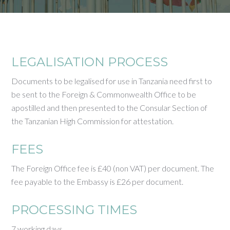
LEGALISATION PROCESS
Documents to be legalised for use in Tanzania need first to
be sent to the Foreign & Commonwealth Office to be
apostilled and then presented to the Consular Section of
the Tanzanian High Commission for attestation.
FEES
The Foreign Office fee is £40 (non VAT) per document. The
fee payable to the Embassy is £26 per document.
PROCESSING TIMES
7 working days.