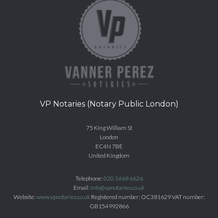
VP Notaries (Notary Public London)
75 King William St
London
EC4N 7BE
United Kingdom
Telephone:
020 3668 6626
Email:
info@vpnotaries.co.uk
Website:
www.vpnotaries.co.uk
Registered number: OC381629 VAT number:
GB154992866