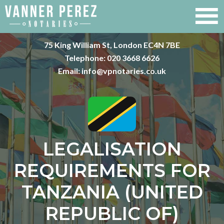
75 King William St, London EC4N 7BE
Telephone:
020 3668 6626
Email:
info@vpnotaries.co.uk
LEGALISATION
REQUIREMENTS FOR
TANZANIA (UNITED
REPUBLIC OF)