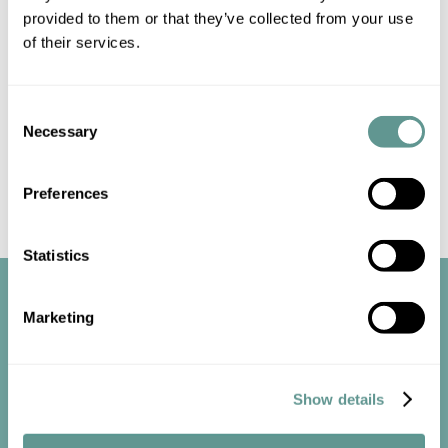
us
for up-to-date information.
provided to them or that they’ve collected from your use
of their services.
Consent
Necessary
Selection
Preferences
Statistics
Marketing
Show details
Start the