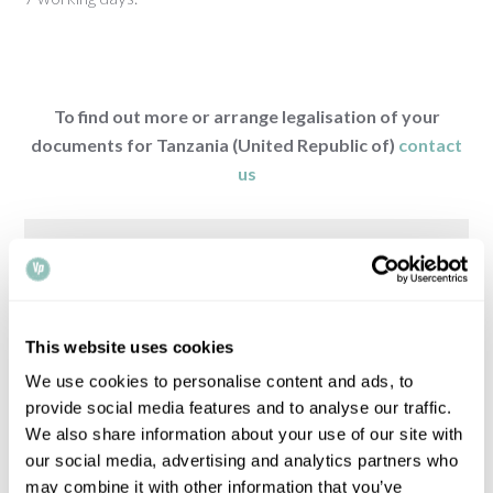
To find out more or arrange legalisation of your
documents for Tanzania (United Republic of)
contact
us
COUNTRY
REQUIREMENTS
This website uses cookies
Browse legalisation requirements by country
We use cookies to personalise content and ads, to
provide social media features and to analyse our traffic.
We also share information about your use of our site with
Please note that all times, fees and information
our social media, advertising and analytics partners who
given is for guidance only and may vary.
Contact
may combine it with other information that you’ve